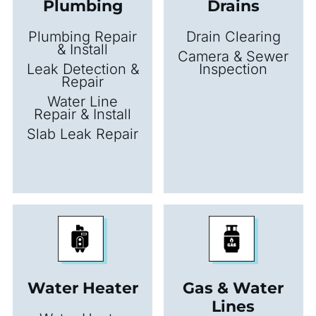
Plumbing
Drains
Plumbing Repair
Drain Clearing
& Install
Camera & Sewer
Leak Detection &
Inspection
Repair
Water Line
Repair & Install
Slab Leak Repair
Water Heater
Gas & Water
Lines