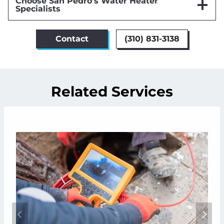
Choose San Pedro’s Water Heater
Specialists
Contact
(310) 831-3138
Related Services