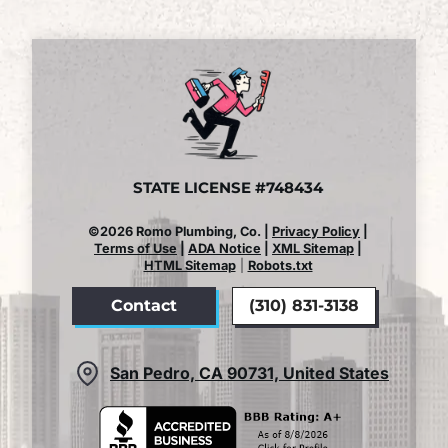
STATE LICENSE #748434
©2026 Romo Plumbing, Co. |
Privacy Policy
|
Terms of Use
|
ADA Notice
|
XML Sitemap
|
HTML Sitemap
|
Robots.txt
Contact
(310) 831-3138
San Pedro, CA 90731, United States