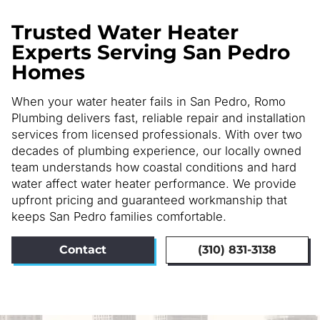
Trusted Water Heater
Experts Serving San Pedro
Homes
When your water heater fails in San Pedro, Romo
Plumbing delivers fast, reliable repair and installation
services from licensed professionals. With over two
decades of plumbing experience, our locally owned
team understands how coastal conditions and hard
water affect water heater performance. We provide
upfront pricing and guaranteed workmanship that
keeps San Pedro families comfortable.
Contact
(310) 831-3138