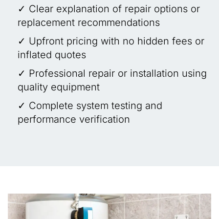
✓ Clear explanation of repair options or
replacement recommendations
✓ Upfront pricing with no hidden fees or
inflated quotes
✓ Professional repair or installation using
quality equipment
✓ Complete system testing and
performance verification