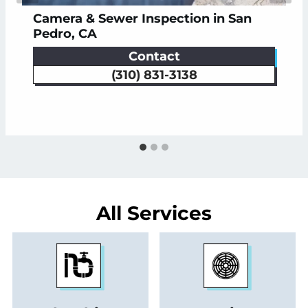
Camera & Sewer Inspection in San
Commercial Plumbing in San Pedro |
Drain Clearing in San Pedro, CA
Pedro, CA
Romo Plumbing
Contact
Schedule
See Service
Schedule
See Service
(310) 831-3138
All Services