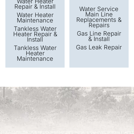
Water Heater
Repair & Install
Water Service
Main Line
Water Heater
Replacements &
Maintenance
Repairs
Tankless Water
Gas Line Repair
Heater Repair &
& Install
Install
Gas Leak Repair
Tankless Water
Heater
Maintenance