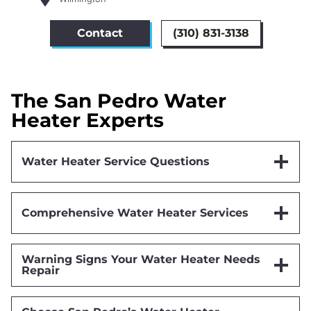
Contact
(310) 831-3138
The San Pedro Water
Heater Experts
Water Heater Service Questions
Comprehensive Water Heater Services
Warning Signs Your Water Heater Needs
Repair