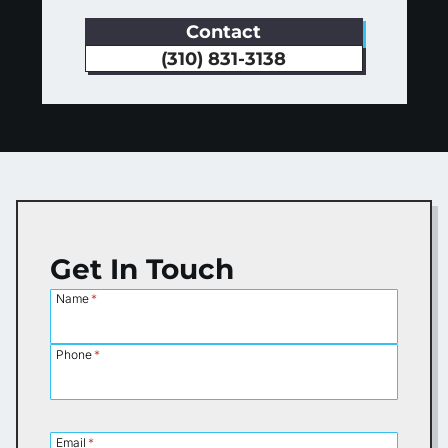
Contact
(310) 831-3138
Get In Touch
Name
*
Phone
*
Email
*