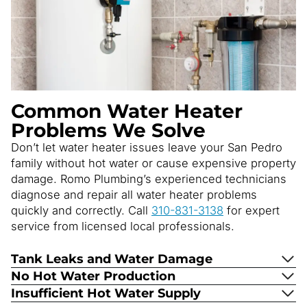
Common Water Heater
Problems We Solve
Don’t let water heater issues leave your San Pedro
family without hot water or cause expensive property
damage. Romo Plumbing’s experienced technicians
diagnose and repair all water heater problems
quickly and correctly. Call
310-831-3138
for expert
service from licensed local professionals.
Tank Leaks and Water Damage
No Hot Water Production
Insufficient Hot Water Supply