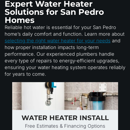
Expert Water Heater
Solutions for San Pedro
Homes
Reliable hot water is essential for your San Pedro
home’s daily comfort and function. Learn more about
selecting the right water heater for your needs
and
how proper installation impacts long-term
performance. Our experienced plumbers handle
every type of repairs to energy-efficient upgrades,
ensuring your water heating system operates reliably
for years to come.
WATER HEATER INSTALL
Free Estimates & Financing Options