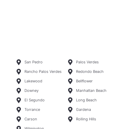
San Pedro
Palos Verdes
Rancho Palos Verdes
Redondo Beach
Lakewood
Bellflower
Downey
Manhattan Beach
El Segundo
Long Beach
Torrance
Gardena
Carson
Rolling Hills
Wilmington