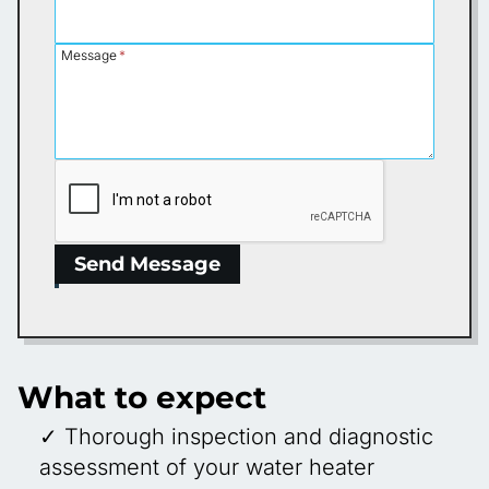
Message
*
Send Message
What to expect
✓ Thorough inspection and diagnostic
assessment of your water heater