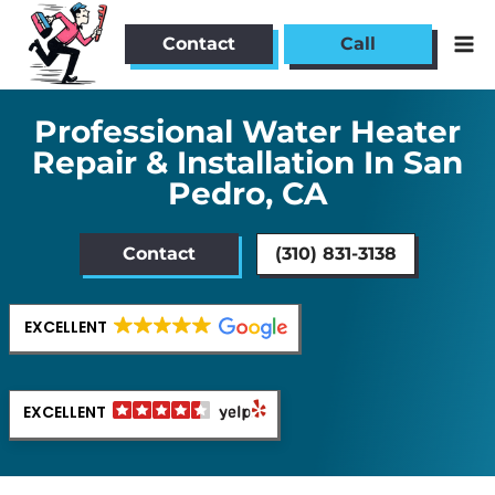
Skip
to
Contact
Call
content
Professional Water Heater
Repair & Installation In San
Pedro, CA
Contact
(310) 831-3138
EXCELLENT
EXCELLENT