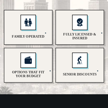
FULLY LICENSED &
FAMILY OPERATED
INSURED
OPTIONS THAT FIT
SENIOR DISCOUNTS
YOUR BUDGET