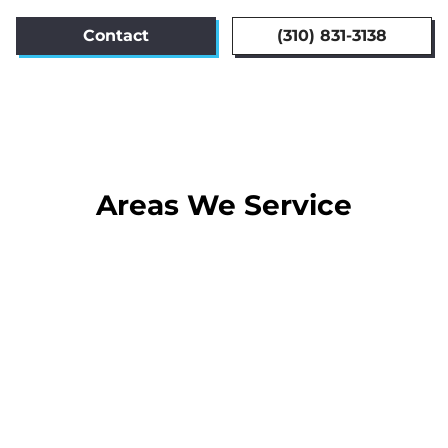
Contact
(310) 831-3138
Areas We Service