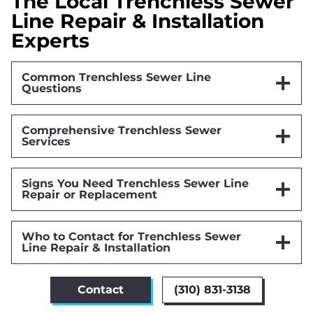
The Local Trenchless Sewer
Line Repair & Installation
Experts
Common Trenchless Sewer Line
Questions
Comprehensive Trenchless Sewer
Services
Signs You Need Trenchless Sewer Line
Repair or Replacement
Who to Contact for Trenchless Sewer
Line Repair & Installation
Contact
(310) 831-3138