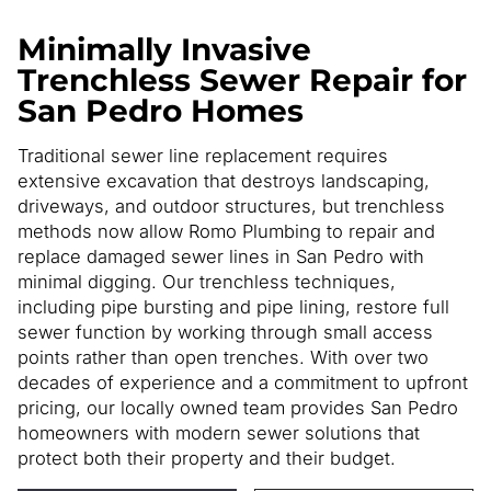
Minimally Invasive
Trenchless Sewer Repair for
San Pedro Homes
Traditional sewer line replacement requires
extensive excavation that destroys landscaping,
driveways, and outdoor structures, but trenchless
methods now allow Romo Plumbing to repair and
replace damaged sewer lines in San Pedro with
minimal digging. Our trenchless techniques,
including pipe bursting and pipe lining, restore full
sewer function by working through small access
points rather than open trenches. With over two
decades of experience and a commitment to upfront
pricing, our locally owned team provides San Pedro
homeowners with modern sewer solutions that
protect both their property and their budget.