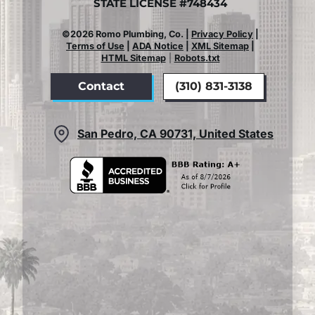
STATE LICENSE #748434
©2026 Romo Plumbing, Co. |
Privacy Policy
|
Terms of Use
|
ADA Notice
|
XML Sitemap
|
HTML Sitemap
|
Robots.txt
Contact
(310) 831-3138
San Pedro, CA 90731, United States