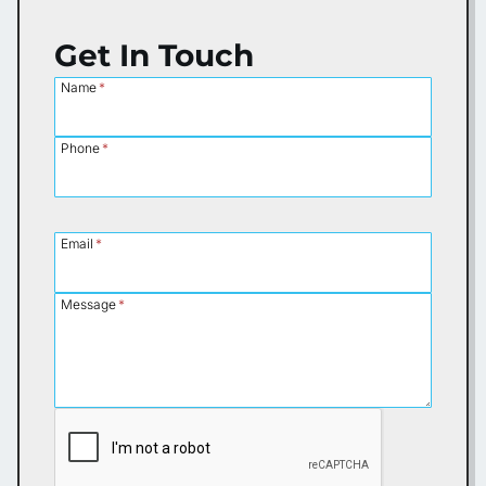
Get In Touch
Name
*
Phone
*
Email
*
Message
*