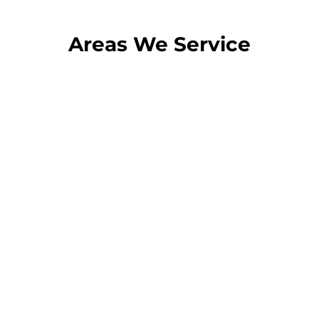
Areas We Service