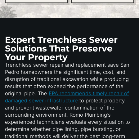
Expert Trenchless Sewer
Solutions That Preserve
Your Property
Trenchless sewer repair and replacement save San
Pedro homeowners the significant time, cost, and
disruption of traditional excavation while producing
results that often exceed the performance of the
original pipe. The
EPA recommends timely repair of
damaged sewer infrastructure
to protect property
and prevent wastewater contamination of the
surrounding environment. Romo Plumbing’s
experienced technicians evaluate every situation to
determine whether pipe lining, pipe bursting, or
traditional methods will deliver the best long-term