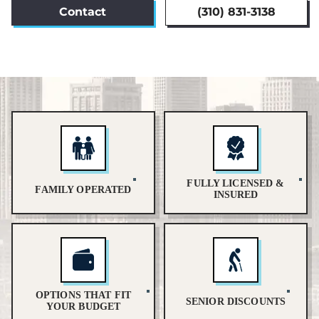
Contact
(310) 831-3138
FULLY LICENSED &
FAMILY OPERATED
INSURED
OPTIONS THAT FIT
SENIOR DISCOUNTS
YOUR BUDGET