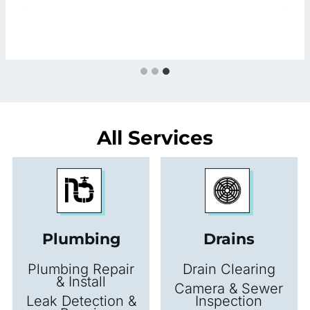
All Services
Plumbing
Drains
Plumbing Repair
Drain Clearing
& Install
Camera & Sewer
Leak Detection &
Inspection