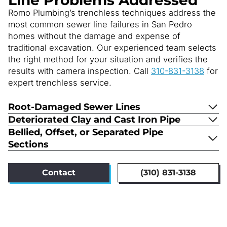
Romo Plumbing’s trenchless techniques address the
most common sewer line failures in San Pedro
homes without the damage and expense of
traditional excavation. Our experienced team selects
the right method for your situation and verifies the
results with camera inspection. Call
310-831-3138
for
expert trenchless service.
Root-Damaged Sewer Lines
Deteriorated Clay and Cast Iron Pipe
Bellied, Offset, or Separated Pipe
Sections
Contact
(310) 831-3138