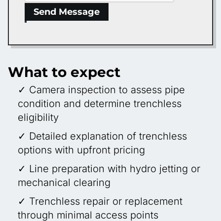
Send Message
What to expect
✓ Camera inspection to assess pipe
condition and determine trenchless
eligibility
✓ Detailed explanation of trenchless
options with upfront pricing
✓ Line preparation with hydro jetting or
mechanical clearing
✓ Trenchless repair or replacement
through minimal access points