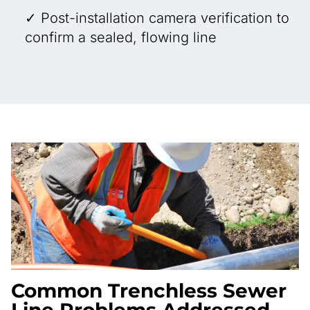
✓ Post-installation camera verification to
confirm a sealed, flowing line
Common Trenchless Sewer
Line Problems Addressed