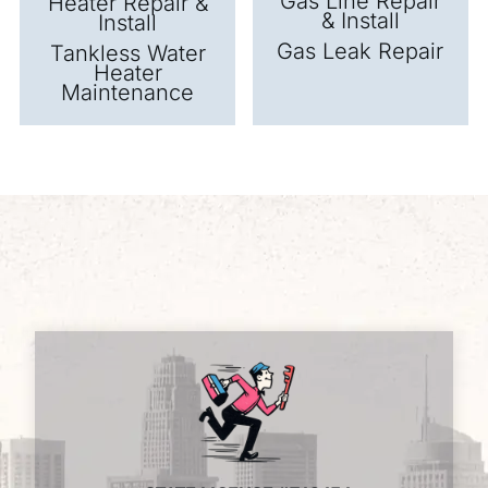
Gas Line Repair
Heater Repair &
& Install
Install
Gas Leak Repair
Tankless Water
Heater
Maintenance