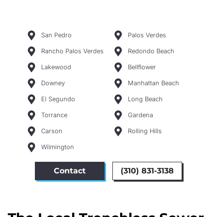
San Pedro
Palos Verdes
Rancho Palos Verdes
Redondo Beach
Lakewood
Bellflower
Downey
Manhattan Beach
El Segundo
Long Beach
Torrance
Gardena
Carson
Rolling Hills
Wilmington
Contact
(310) 831-3138