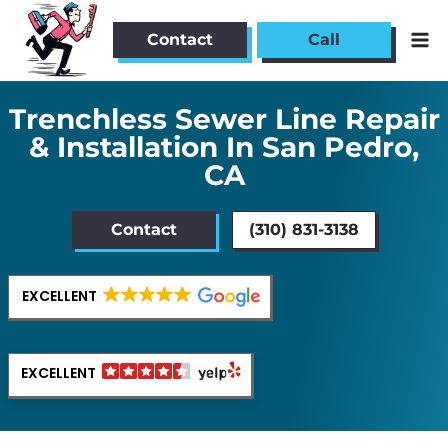
Skip
to
Contact
Call
content
Trenchless Sewer Line Repair
& Installation In San Pedro,
CA
Contact
(310) 831-3138
EXCELLENT
EXCELLENT