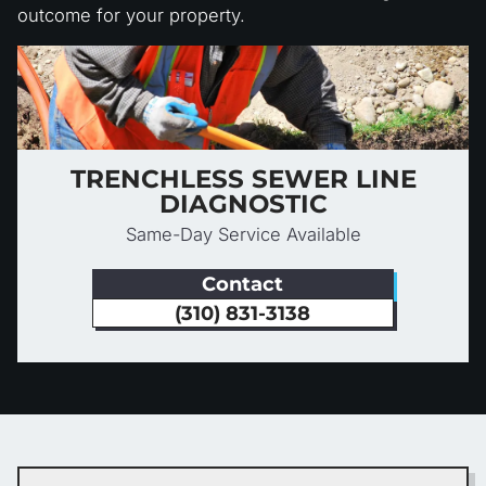
outcome for your property.
TRENCHLESS SEWER LINE
DIAGNOSTIC
Same-Day Service Available
Contact
(310) 831-3138