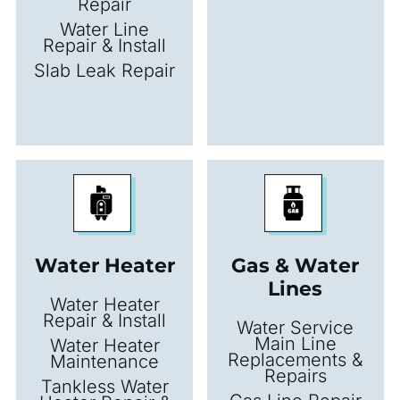
Repair
Water Line
Repair & Install
Slab Leak Repair
Water Heater
Gas & Water
Lines
Water Heater
Repair & Install
Water Service
Main Line
Water Heater
Replacements &
Maintenance
Repairs
Tankless Water