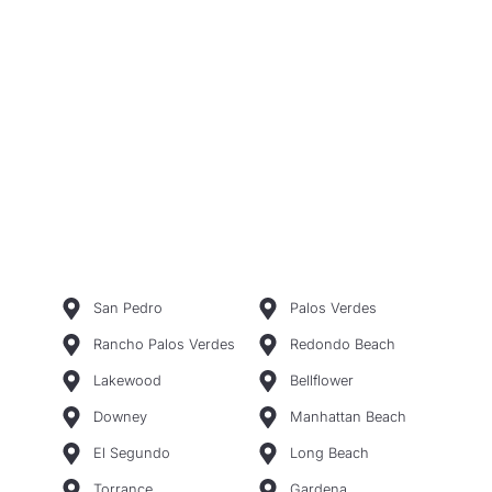
San Pedro
Palos Verdes
Rancho Palos Verdes
Redondo Beach
Lakewood
Bellflower
Downey
Manhattan Beach
El Segundo
Long Beach
Torrance
Gardena