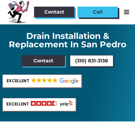
Skip
to
Contact
Call
content
Drain Installation &
Replacement In San Pedro
Contact
(310) 831-3138
EXCELLENT
EXCELLENT