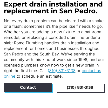
Expert drain installation and
replacement in San Pedro.
Not every drain problem can be cleared with a snake
or a flush; sometimes it’s the pipe itself needs to go.
Whether you are adding a new fixture to a bathroom
remodel, or replacing a corroded drain line under a
slab; Romo Plumbing handles drain installation and
replacement for homes and businesses throughout
San Pedro and the South Bay. We’ve serving the
community with this kind of work since 1998, and our
licensed plumbers know how to get a new drain in
right the first time. Call
(310) 831-3138
or
contact us
online
to schedule an estimate.
Contact
(310) 831-3138