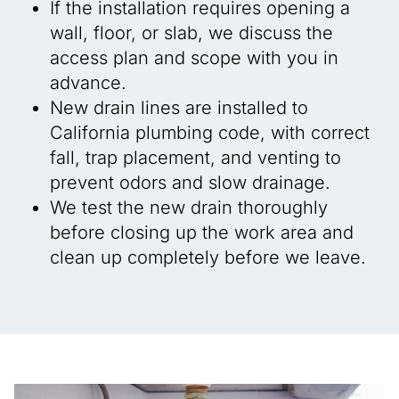
If the installation requires opening a
wall, floor, or slab, we discuss the
access plan and scope with you in
advance.
New drain lines are installed to
California plumbing code, with correct
fall, trap placement, and venting to
prevent odors and slow drainage.
We test the new drain thoroughly
before closing up the work area and
clean up completely before we leave.