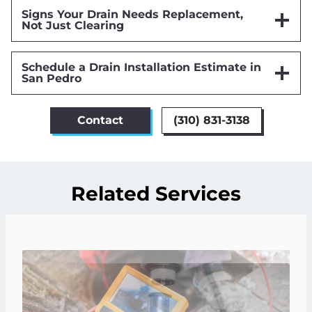
Signs Your Drain Needs Replacement,
Not Just Clearing
Schedule a Drain Installation Estimate in
San Pedro
Contact
(310) 831-3138
Related Services