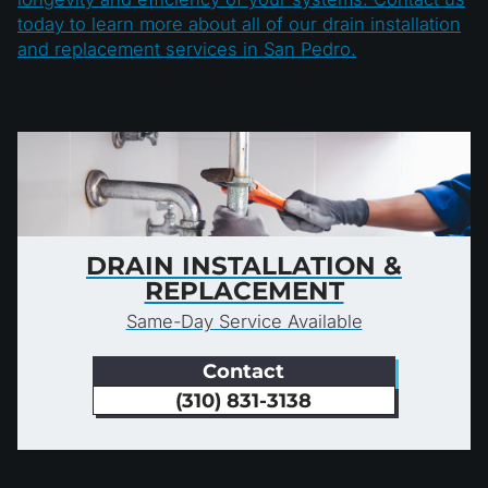
today to learn more about all of our drain installation
and replacement services in San Pedro.
DRAIN INSTALLATION &
REPLACEMENT
Same-Day Service Available
Contact
(310) 831-3138