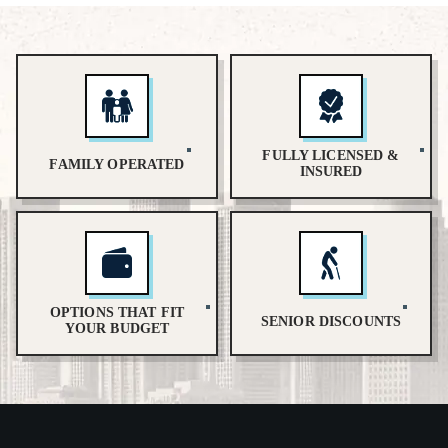
FULLY LICENSED &
FAMILY OPERATED
INSURED
OPTIONS THAT FIT
SENIOR DISCOUNTS
YOUR BUDGET