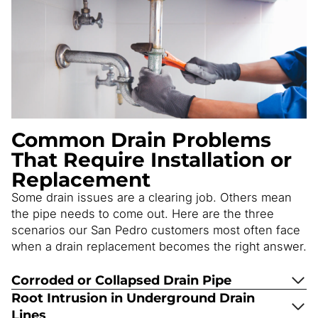
Common Drain Problems
That Require Installation or
Replacement
Some drain issues are a clearing job. Others mean
the pipe needs to come out. Here are the three
scenarios our San Pedro customers most often face
when a drain replacement becomes the right answer.
Corroded or Collapsed Drain Pipe
Root Intrusion in Underground Drain
Lines