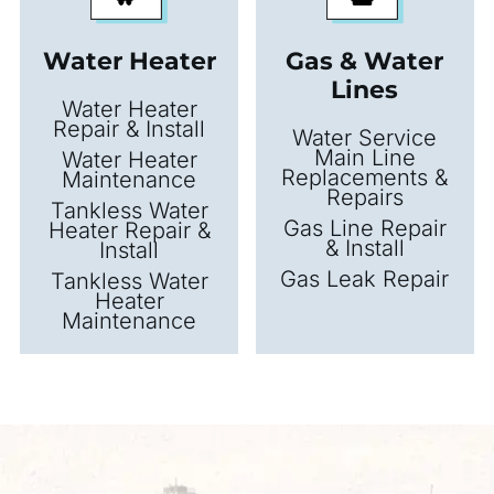
Water Heater
Gas & Water
Lines
Water Heater
Repair & Install
Water Service
Main Line
Water Heater
Replacements &
Maintenance
Repairs
Tankless Water
Gas Line Repair
Heater Repair &
& Install
Install
Gas Leak Repair
Tankless Water
Heater
Maintenance