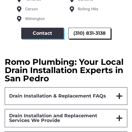
Carson
Rolling Hills
Wilmington
Contact
(310) 831-3138
Romo Plumbing: Your Local
Drain Installation Experts in
San Pedro
Drain Installation & Replacement FAQs
Drain Installation and Replacement
Services We Provide