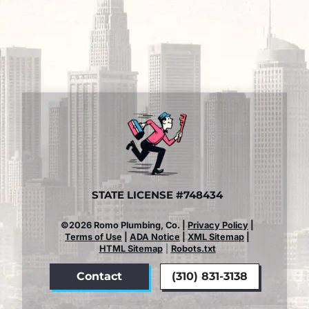
STATE LICENSE #748434
©2026 Romo Plumbing, Co. |
Privacy Policy
|
Terms of Use
|
ADA Notice
|
XML Sitemap
|
HTML Sitemap
|
Robots.txt
Contact
(310) 831-3138