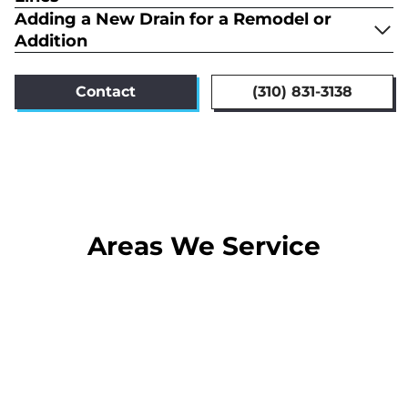
Adding a New Drain for a Remodel or
Addition
Contact
(310) 831-3138
Areas We Service