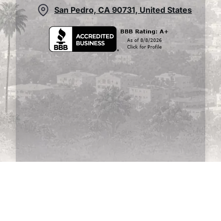
San Pedro, CA 90731, United States
This website uses cookies to ensure you get
the best experience on our website.
Learn
more