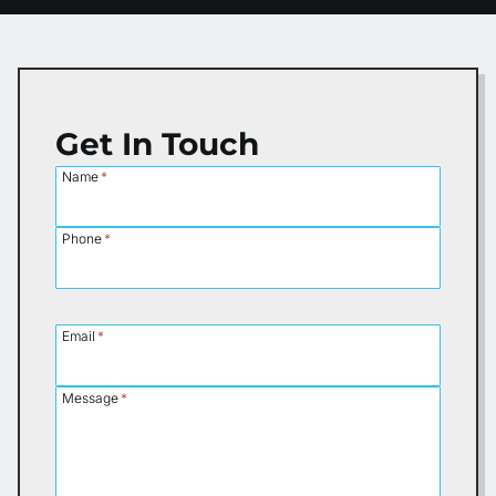
Get In Touch
Name
*
Phone
*
Email
*
Message
*