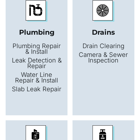
Plumbing
Drains
Plumbing Repair
Drain Clearing
& Install
Camera & Sewer
Leak Detection &
Inspection
Repair
Water Line
Repair & Install
Slab Leak Repair