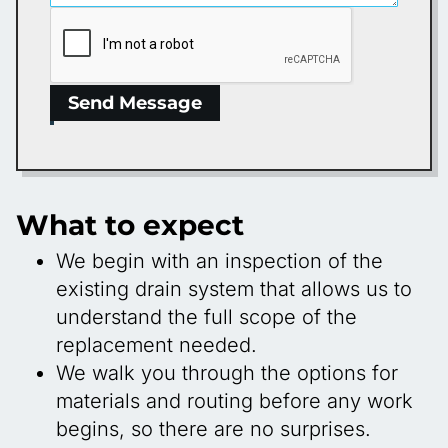
Send Message
What to expect
We begin with an inspection of the
existing drain system that allows us to
understand the full scope of the
replacement needed.
We walk you through the options for
materials and routing before any work
begins, so there are no surprises.