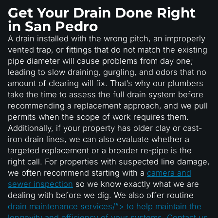
Get Your Drain Done Right
in San Pedro
A drain installed with the wrong pitch, an improperly
vented trap, or fittings that do not match the existing
pipe diameter will cause problems from day one;
leading to slow draining, gurgling, and odors that no
amount of clearing will fix. That’s why our plumbers
take the time to assess the full drain system before
recommending a replacement approach, and we pull
permits when the scope of work requires them.
Additionally, if your property has older clay or cast-
iron drain lines, we can also evaluate whether a
targeted replacement or a broader re-pipe is the
right call. For properties with suspected line damage,
we often recommend starting with a
camera and
sewer inspection
so we know exactly what we are
dealing with before we dig. We also offer routine
drain maintenance services/”> to help maintain the
longevity and efficiency of your systems. Contact us