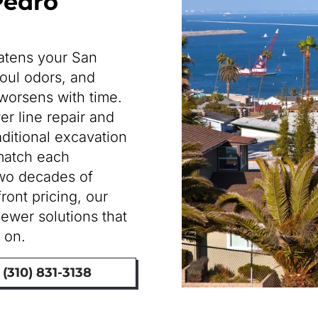
 Pedro
eatens your San
oul odors, and
worsens with time.
r line repair and
raditional excavation
match each
two decades of
ont pricing, our
sewer solutions that
 on.
(310) 831-3138