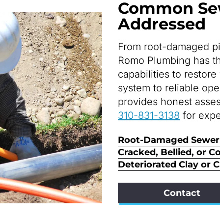
Common Sew
Addressed
From root-damaged pip
Romo Plumbing has the
capabilities to resto
system to reliable op
provides honest asses
310-831-3138
for expe
Root-Damaged Sewer
Cracked, Bellied, or C
Deteriorated Clay or 
Contact