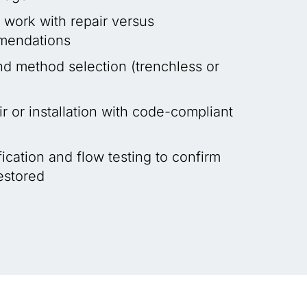
 work with repair versus
mendations
nd method selection (trenchless or
r or installation with code-compliant
ication and flow testing to confirm
restored