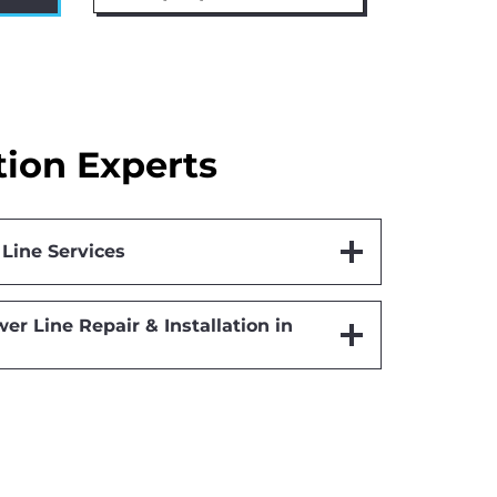
tion Experts
Line Services
er Line Repair & Installation in