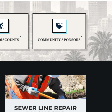
DISCOUNTS
COMMUNITY SPONSORS
SEWER LINE REPAIR