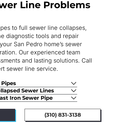
er Line Problems
es to full sewer line collapses,
 diagnostic tools and repair
re your San Pedro home’s sewer
eration. Our experienced team
sments and lasting solutions. Call
rt sewer line service.
 Pipes
ollapsed Sewer Lines
Cast Iron Sewer Pipe
(310) 831-3138