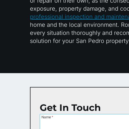
or repair on their own, as the conse
exposure, property damage, and cod
professional inspection and mainte
home and the local environment. Ro
every situation thoroughly and recom
solution for your San Pedro property
Get In Touch
Name
*