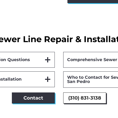
ewer Line Repair & Installa
ion Questions
Comprehensive Sewer 
Who to Contact for Sew
stallation
San Pedro
Contact
(310) 831-3138