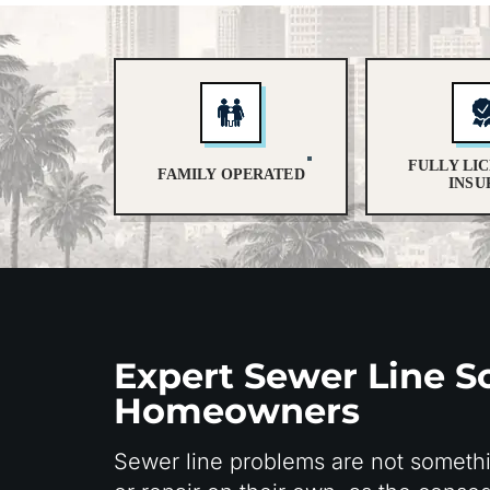
FULLY LI
FAMILY OPERATED
INSU
Expert Sewer Line So
Homeowners
Sewer line problems are not someth