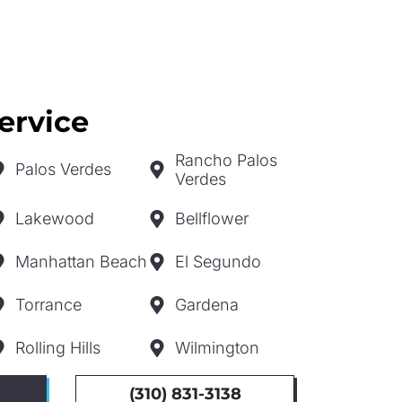
ervice
Rancho Palos
Palos Verdes
Verdes
Lakewood
Bellflower
Manhattan Beach
El Segundo
Torrance
Gardena
Rolling Hills
Wilmington
(310) 831-3138