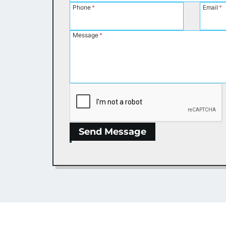
Phone
*
Email
*
Message
*
Send Message