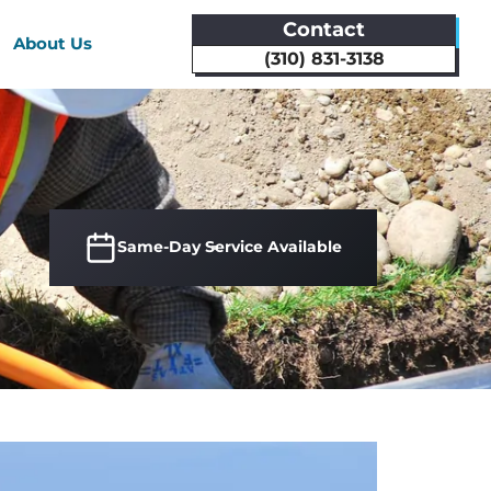
Contact
About Us
(310) 831-3138
Same-Day Service Available