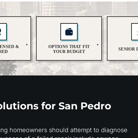
CENSED &
OPTIONS THAT FIT
SENIOR 
RED
YOUR BUDGET
lutions for San Pedro
ing homeowners should attempt to diagnose