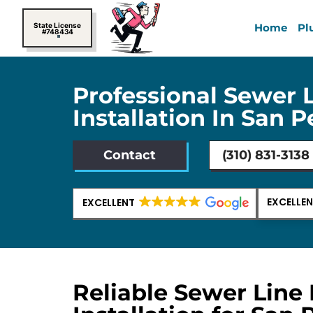
Skip
to
State License
Home
Pl
#748434
content
Professional Sewer 
Installation In San 
Contact
(310) 831-3138
EXCELLE
EXCELLENT
Reliable Sewer Line 