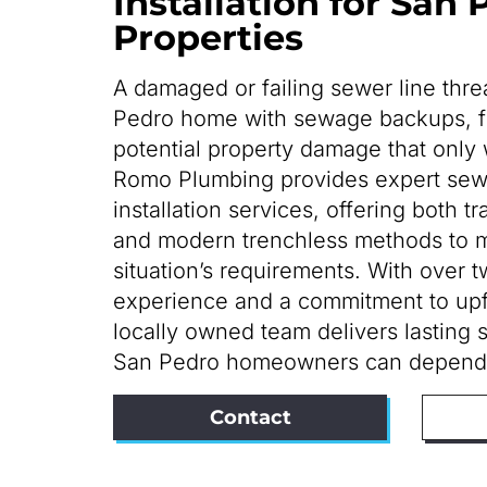
Installation for San
Properties
A damaged or failing sewer line thr
Pedro home with sewage backups, f
potential property damage that only 
Romo Plumbing provides expert sewe
installation services, offering both t
and modern trenchless methods to 
situation’s requirements. With over 
experience and a commitment to upfr
locally owned team delivers lasting 
San Pedro homeowners can depend
Contact