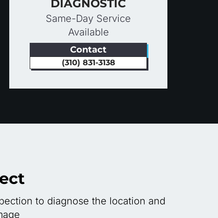
DIAGNOSTIC
Same-Day Service
Available
Contact
(310) 831-3138
ect
ection to diagnose the location and
mage