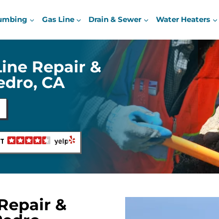
umbing
Gas Line
Drain & Sewer
Water Heaters
Line Repair &
Pedro, CA
NT
Repair &