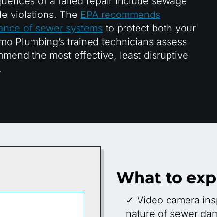
quences of a failed repair include sewage
e violations. The
EPA recommends
nance of sewer systems
to protect both your
mo Plumbing’s trained technicians assess
mend the most effective, least disruptive
.
What to exp
✓ Video camera insp
nature of sewer da