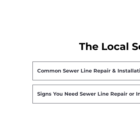
The Local S
Common Sewer Line Repair & Installat
Signs You Need Sewer Line Repair or In