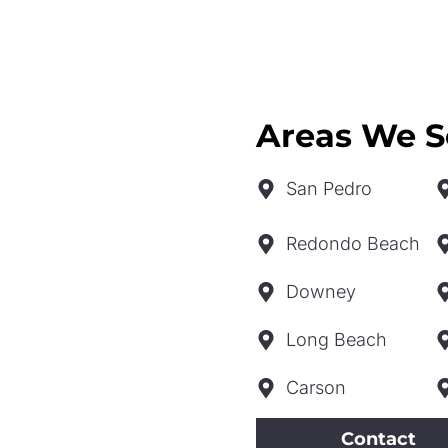
Areas We S
San Pedro
Redondo Beach
Downey
Long Beach
Carson
Contact