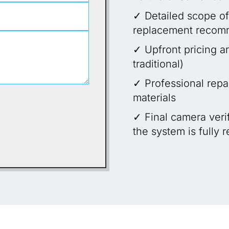
✓ Detailed scope of
replacement recom
✓ Upfront pricing a
traditional)
✓ Professional repai
materials
✓ Final camera verif
the system is fully 